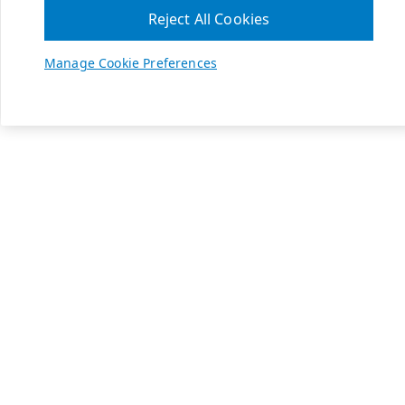
Reject All Cookies
Manage Cookie Preferences