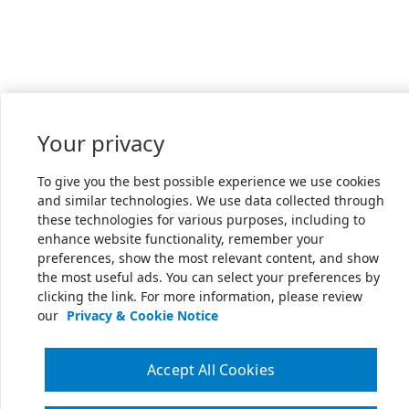
Your privacy
To give you the best possible experience we use cookies
and similar technologies. We use data collected through
these technologies for various purposes, including to
enhance website functionality, remember your
preferences, show the most relevant content, and show
the most useful ads. You can select your preferences by
clicking the link. For more information, please review
our
Privacy & Cookie Notice
Accept All Cookies