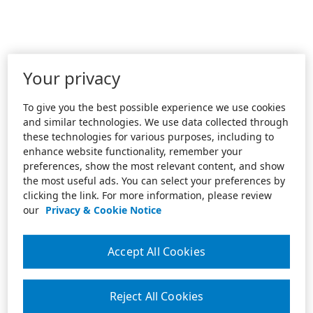
Your privacy
To give you the best possible experience we use cookies
and similar technologies. We use data collected through
these technologies for various purposes, including to
enhance website functionality, remember your
preferences, show the most relevant content, and show
the most useful ads. You can select your preferences by
clicking the link. For more information, please review
our
Privacy & Cookie Notice
Accept All Cookies
Reject All Cookies