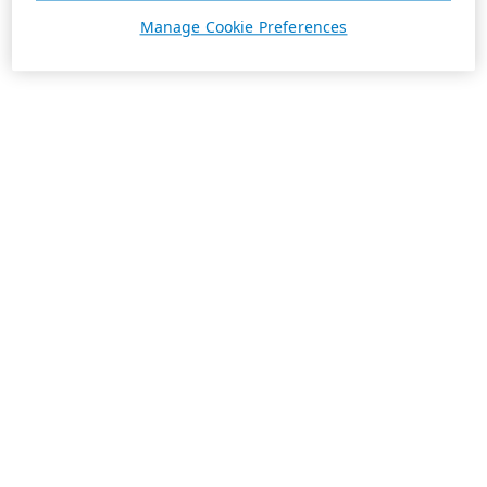
Manage Cookie Preferences