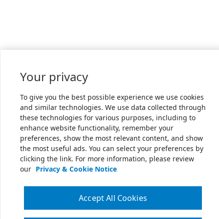
Your privacy
To give you the best possible experience we use cookies
and similar technologies. We use data collected through
these technologies for various purposes, including to
enhance website functionality, remember your
preferences, show the most relevant content, and show
the most useful ads. You can select your preferences by
clicking the link. For more information, please review
our
Privacy & Cookie Notice
Accept All Cookies