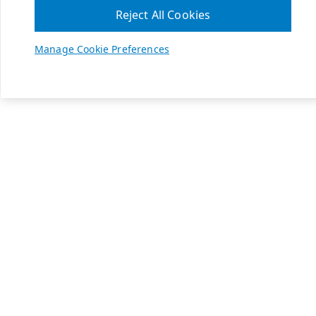
Reject All Cookies
Manage Cookie Preferences