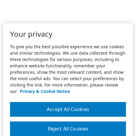
Your privacy
To give you the best possible experience we use cookies
and similar technologies. We use data collected through
these technologies for various purposes, including to
enhance website functionality, remember your
preferences, show the most relevant content, and show
the most useful ads. You can select your preferences by
clicking the link. For more information, please review
our
Privacy & Cookie Notice
Accept All Cookies
Reject All Cookies