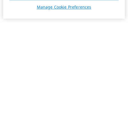
Manage Cookie Preferences