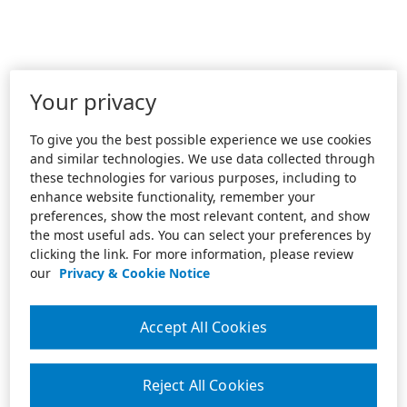
Your privacy
To give you the best possible experience we use cookies
and similar technologies. We use data collected through
these technologies for various purposes, including to
enhance website functionality, remember your
preferences, show the most relevant content, and show
the most useful ads. You can select your preferences by
clicking the link. For more information, please review
our
Privacy & Cookie Notice
Accept All Cookies
Reject All Cookies