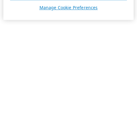
Manage Cookie Preferences