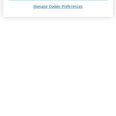
Manage Cookie Preferences