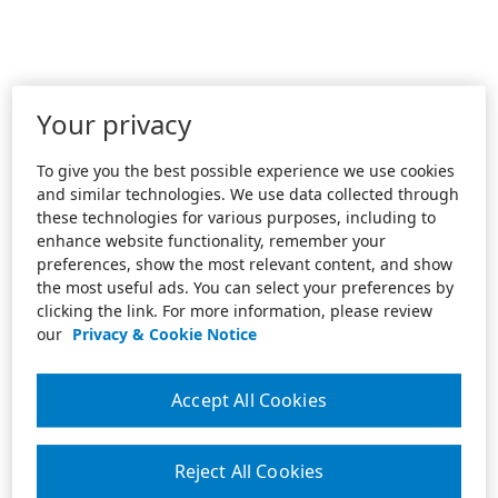
Your privacy
To give you the best possible experience we use cookies
and similar technologies. We use data collected through
these technologies for various purposes, including to
enhance website functionality, remember your
preferences, show the most relevant content, and show
the most useful ads. You can select your preferences by
clicking the link. For more information, please review
our
Privacy & Cookie Notice
Accept All Cookies
Reject All Cookies