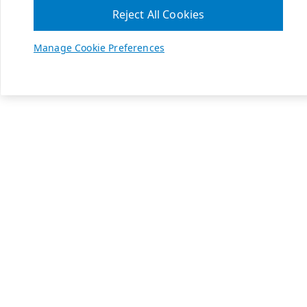
Reject All Cookies
Manage Cookie Preferences