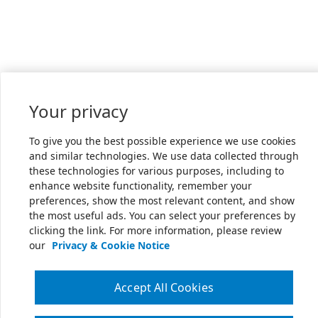
Your privacy
To give you the best possible experience we use cookies
and similar technologies. We use data collected through
these technologies for various purposes, including to
enhance website functionality, remember your
preferences, show the most relevant content, and show
the most useful ads. You can select your preferences by
clicking the link. For more information, please review
our
Privacy & Cookie Notice
Accept All Cookies