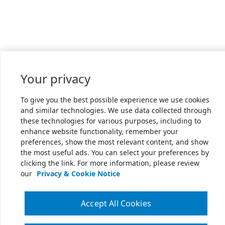
Your privacy
To give you the best possible experience we use cookies
and similar technologies. We use data collected through
these technologies for various purposes, including to
enhance website functionality, remember your
preferences, show the most relevant content, and show
the most useful ads. You can select your preferences by
clicking the link. For more information, please review
our
Privacy & Cookie Notice
Accept All Cookies