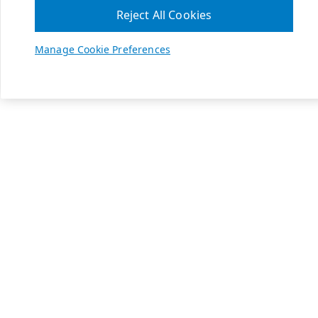
Reject All Cookies
Manage Cookie Preferences