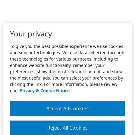
Your privacy
To give you the best possible experience we use cookies
and similar technologies. We use data collected through
these technologies for various purposes, including to
enhance website functionality, remember your
preferences, show the most relevant content, and show
the most useful ads. You can select your preferences by
clicking the link. For more information, please review
our
Privacy & Cookie Notice
Accept All Cookies
Reject All Cookies