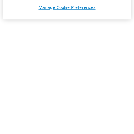
Manage Cookie Preferences