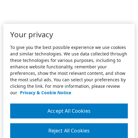
Your privacy
To give you the best possible experience we use cookies
and similar technologies. We use data collected through
these technologies for various purposes, including to
enhance website functionality, remember your
preferences, show the most relevant content, and show
the most useful ads. You can select your preferences by
clicking the link. For more information, please review
our
Privacy & Cookie Notice
Accept All Cookies
Reject All Cookies