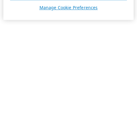
Manage Cookie Preferences