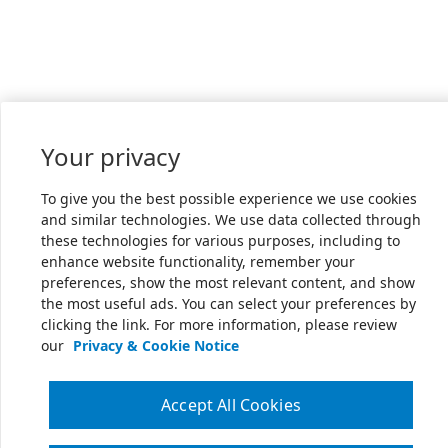
Your privacy
To give you the best possible experience we use cookies
and similar technologies. We use data collected through
these technologies for various purposes, including to
enhance website functionality, remember your
preferences, show the most relevant content, and show
the most useful ads. You can select your preferences by
clicking the link. For more information, please review
our
Privacy & Cookie Notice
Accept All Cookies