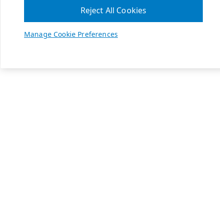
Reject All Cookies
Manage Cookie Preferences