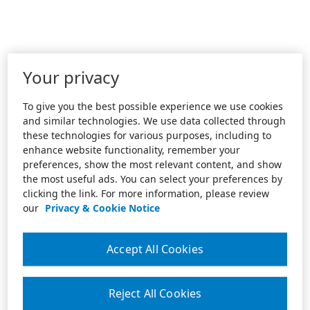
Your privacy
To give you the best possible experience we use cookies
and similar technologies. We use data collected through
these technologies for various purposes, including to
enhance website functionality, remember your
preferences, show the most relevant content, and show
the most useful ads. You can select your preferences by
clicking the link. For more information, please review
our
Privacy & Cookie Notice
Accept All Cookies
Reject All Cookies