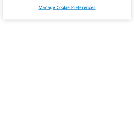
Manage Cookie Preferences