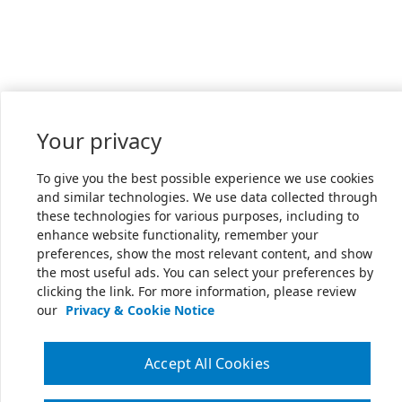
Your privacy
To give you the best possible experience we use cookies
and similar technologies. We use data collected through
these technologies for various purposes, including to
enhance website functionality, remember your
preferences, show the most relevant content, and show
the most useful ads. You can select your preferences by
clicking the link. For more information, please review
our
Privacy & Cookie Notice
Accept All Cookies