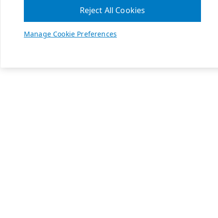
Reject All Cookies
Manage Cookie Preferences