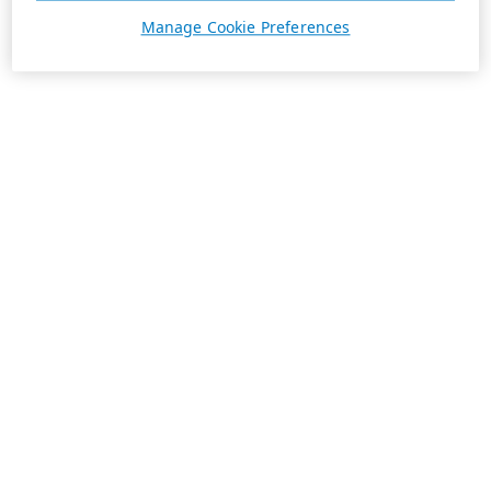
Manage Cookie Preferences