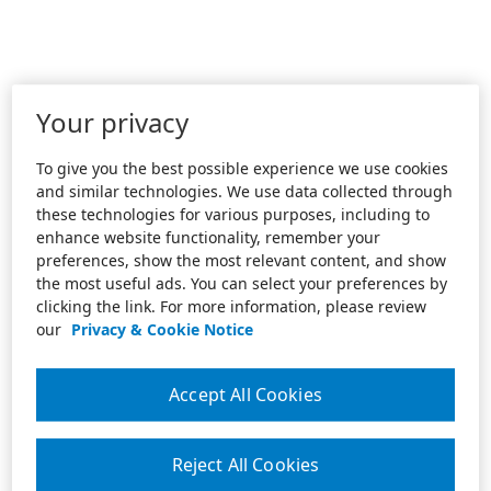
Your privacy
To give you the best possible experience we use cookies
and similar technologies. We use data collected through
these technologies for various purposes, including to
enhance website functionality, remember your
preferences, show the most relevant content, and show
the most useful ads. You can select your preferences by
clicking the link. For more information, please review
our
Privacy & Cookie Notice
Accept All Cookies
Reject All Cookies