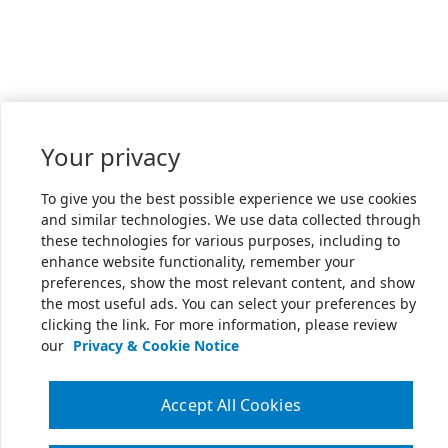
Your privacy
To give you the best possible experience we use cookies
and similar technologies. We use data collected through
these technologies for various purposes, including to
enhance website functionality, remember your
preferences, show the most relevant content, and show
the most useful ads. You can select your preferences by
clicking the link. For more information, please review
our
Privacy & Cookie Notice
Accept All Cookies