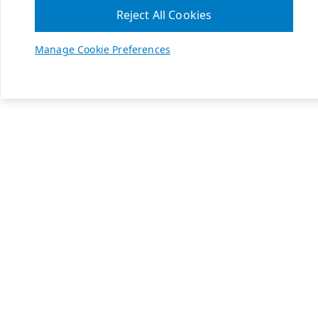
Reject All Cookies
Manage Cookie Preferences