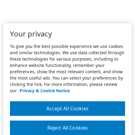
Your privacy
To give you the best possible experience we use cookies
and similar technologies. We use data collected through
these technologies for various purposes, including to
enhance website functionality, remember your
preferences, show the most relevant content, and show
the most useful ads. You can select your preferences by
clicking the link. For more information, please review
our
Privacy & Cookie Notice
Accept All Cookies
Reject All Cookies