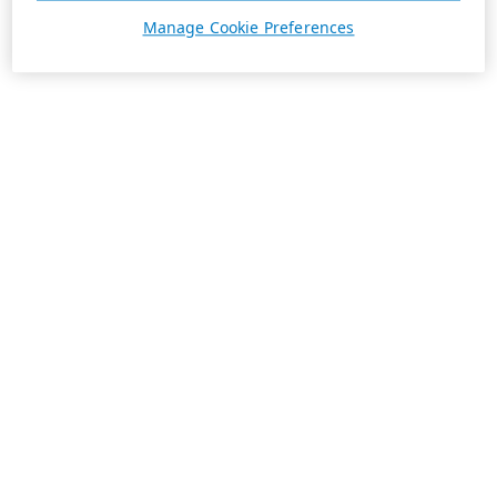
Manage Cookie Preferences