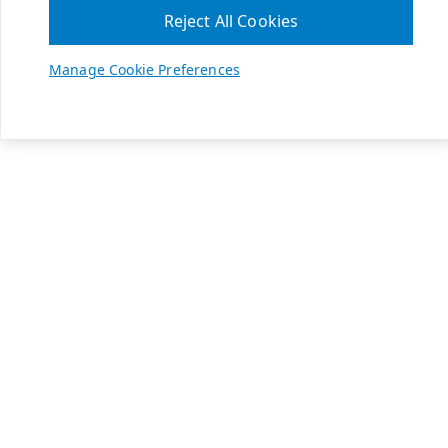
Reject All Cookies
Manage Cookie Preferences