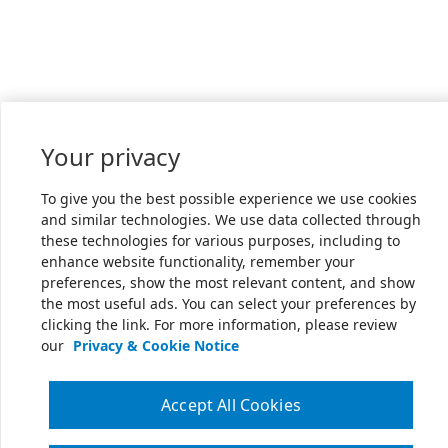
Your privacy
To give you the best possible experience we use cookies
and similar technologies. We use data collected through
these technologies for various purposes, including to
enhance website functionality, remember your
preferences, show the most relevant content, and show
the most useful ads. You can select your preferences by
clicking the link. For more information, please review
our
Privacy & Cookie Notice
Accept All Cookies