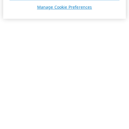
Manage Cookie Preferences