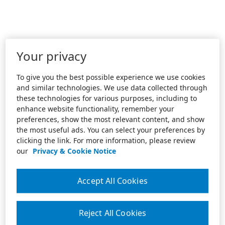
Your privacy
To give you the best possible experience we use cookies
and similar technologies. We use data collected through
these technologies for various purposes, including to
enhance website functionality, remember your
preferences, show the most relevant content, and show
the most useful ads. You can select your preferences by
clicking the link. For more information, please review
our
Privacy & Cookie Notice
Accept All Cookies
Reject All Cookies