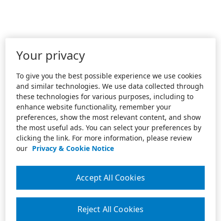
Your privacy
To give you the best possible experience we use cookies
and similar technologies. We use data collected through
these technologies for various purposes, including to
enhance website functionality, remember your
preferences, show the most relevant content, and show
the most useful ads. You can select your preferences by
clicking the link. For more information, please review
our
Privacy & Cookie Notice
Accept All Cookies
Reject All Cookies