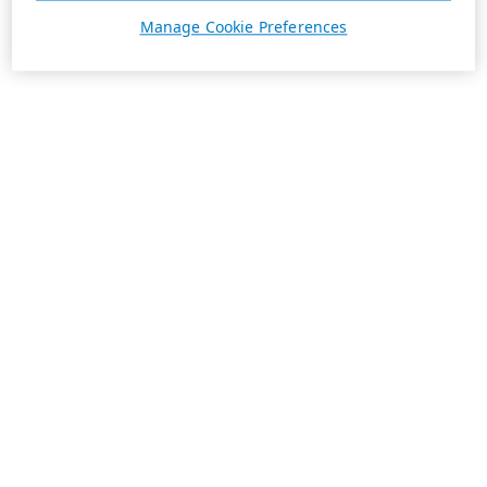
Manage Cookie Preferences