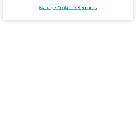
Manage Cookie Preferences