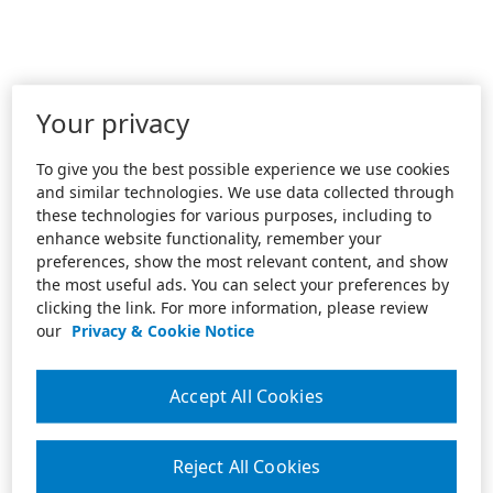
Your privacy
To give you the best possible experience we use cookies
and similar technologies. We use data collected through
these technologies for various purposes, including to
enhance website functionality, remember your
preferences, show the most relevant content, and show
the most useful ads. You can select your preferences by
clicking the link. For more information, please review
our
Privacy & Cookie Notice
Accept All Cookies
Reject All Cookies