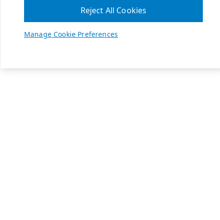
Reject All Cookies
Manage Cookie Preferences