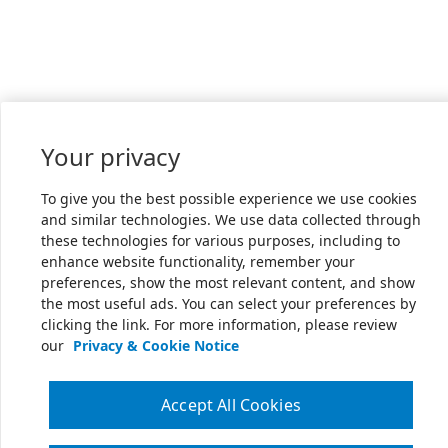
Your privacy
To give you the best possible experience we use cookies
and similar technologies. We use data collected through
these technologies for various purposes, including to
enhance website functionality, remember your
preferences, show the most relevant content, and show
the most useful ads. You can select your preferences by
clicking the link. For more information, please review
our
Privacy & Cookie Notice
Accept All Cookies