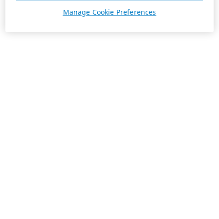
Manage Cookie Preferences