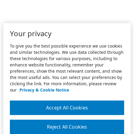
Your privacy
To give you the best possible experience we use cookies
and similar technologies. We use data collected through
these technologies for various purposes, including to
enhance website functionality, remember your
preferences, show the most relevant content, and show
the most useful ads. You can select your preferences by
clicking the link. For more information, please review
our
Privacy & Cookie Notice
Accept All Cookies
Reject All Cookies