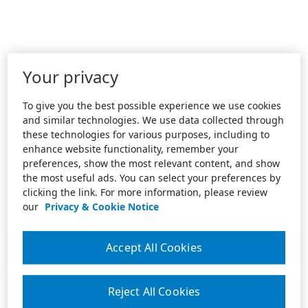
Your privacy
To give you the best possible experience we use cookies
and similar technologies. We use data collected through
these technologies for various purposes, including to
enhance website functionality, remember your
preferences, show the most relevant content, and show
the most useful ads. You can select your preferences by
clicking the link. For more information, please review
our
Privacy & Cookie Notice
Accept All Cookies
Reject All Cookies