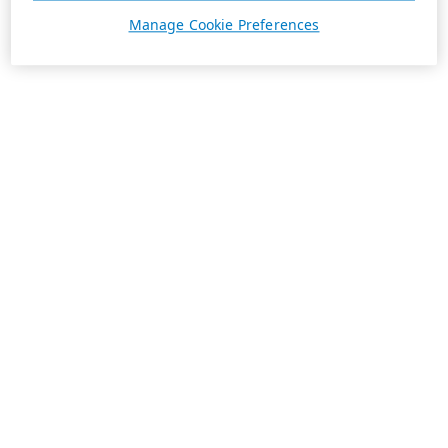
Manage Cookie Preferences