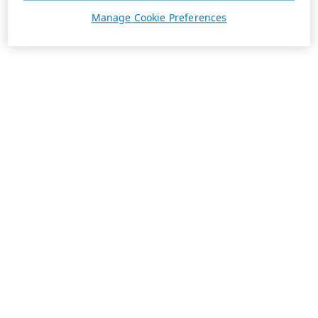
Manage Cookie Preferences