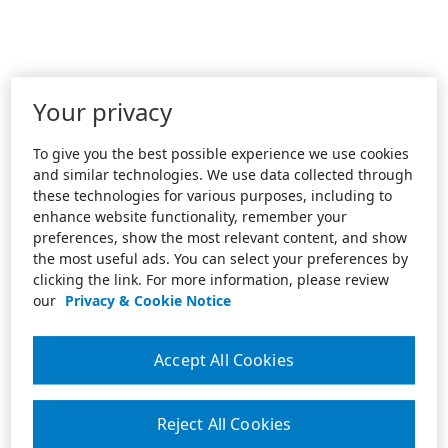
Your privacy
To give you the best possible experience we use cookies
and similar technologies. We use data collected through
these technologies for various purposes, including to
enhance website functionality, remember your
preferences, show the most relevant content, and show
the most useful ads. You can select your preferences by
clicking the link. For more information, please review
our
Privacy & Cookie Notice
Accept All Cookies
Reject All Cookies