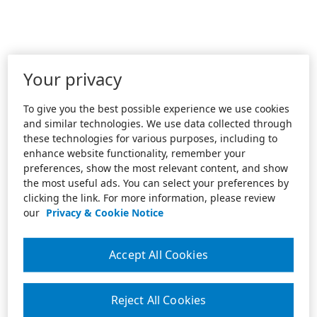
Your privacy
To give you the best possible experience we use cookies
and similar technologies. We use data collected through
these technologies for various purposes, including to
enhance website functionality, remember your
preferences, show the most relevant content, and show
the most useful ads. You can select your preferences by
clicking the link. For more information, please review
our
Privacy & Cookie Notice
Accept All Cookies
Reject All Cookies