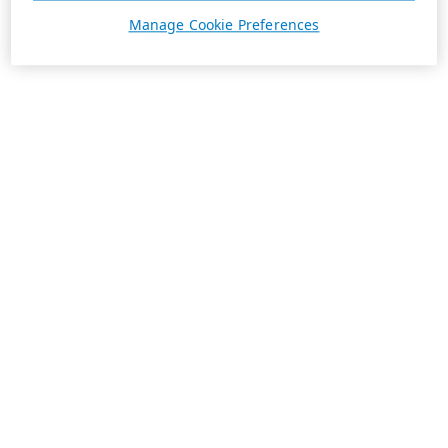
Manage Cookie Preferences