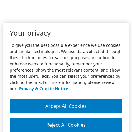
Your privacy
To give you the best possible experience we use cookies
and similar technologies. We use data collected through
these technologies for various purposes, including to
enhance website functionality, remember your
preferences, show the most relevant content, and show
the most useful ads. You can select your preferences by
clicking the link. For more information, please review
our
Privacy & Cookie Notice
Accept All Cookies
Reject All Cookies