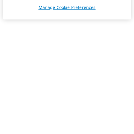
Manage Cookie Preferences