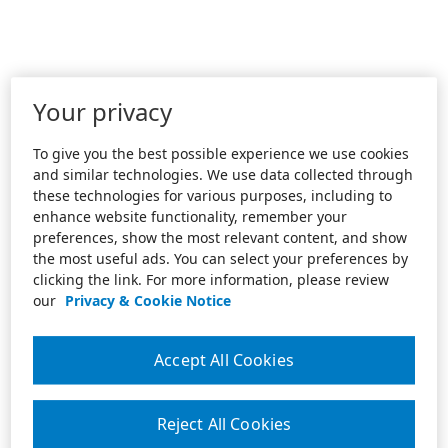
Your privacy
To give you the best possible experience we use cookies
and similar technologies. We use data collected through
these technologies for various purposes, including to
enhance website functionality, remember your
preferences, show the most relevant content, and show
the most useful ads. You can select your preferences by
clicking the link. For more information, please review
our
Privacy & Cookie Notice
Accept All Cookies
Reject All Cookies