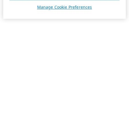
Manage Cookie Preferences