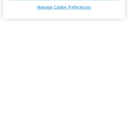
Manage Cookie Preferences