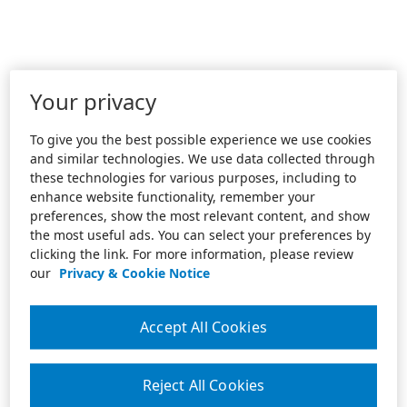
Your privacy
To give you the best possible experience we use cookies
and similar technologies. We use data collected through
these technologies for various purposes, including to
enhance website functionality, remember your
preferences, show the most relevant content, and show
the most useful ads. You can select your preferences by
clicking the link. For more information, please review
our
Privacy & Cookie Notice
Accept All Cookies
Reject All Cookies