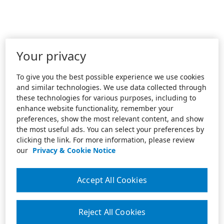
Your privacy
To give you the best possible experience we use cookies
and similar technologies. We use data collected through
these technologies for various purposes, including to
enhance website functionality, remember your
preferences, show the most relevant content, and show
the most useful ads. You can select your preferences by
clicking the link. For more information, please review
our
Privacy & Cookie Notice
Accept All Cookies
Reject All Cookies