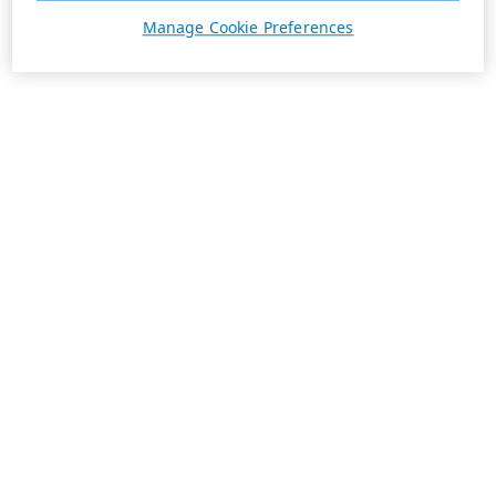
Manage Cookie Preferences