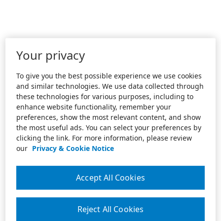
Your privacy
To give you the best possible experience we use cookies
and similar technologies. We use data collected through
these technologies for various purposes, including to
enhance website functionality, remember your
preferences, show the most relevant content, and show
the most useful ads. You can select your preferences by
clicking the link. For more information, please review
our
Privacy & Cookie Notice
Accept All Cookies
Reject All Cookies