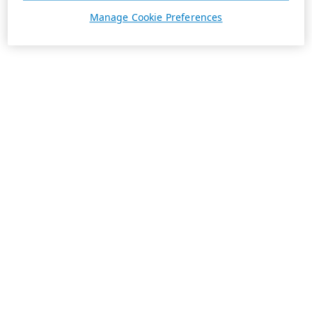
Manage Cookie Preferences