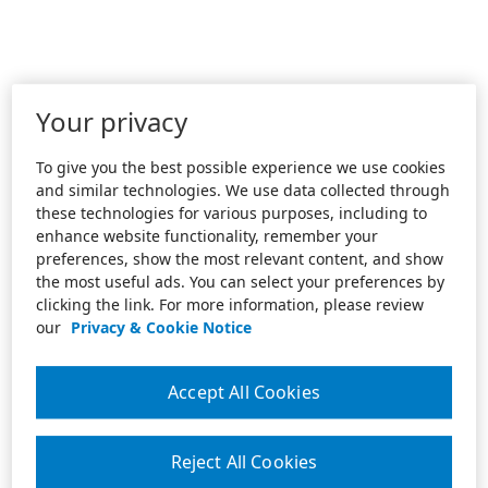
Your privacy
To give you the best possible experience we use cookies
and similar technologies. We use data collected through
these technologies for various purposes, including to
enhance website functionality, remember your
preferences, show the most relevant content, and show
the most useful ads. You can select your preferences by
clicking the link. For more information, please review
our
Privacy & Cookie Notice
Accept All Cookies
Reject All Cookies