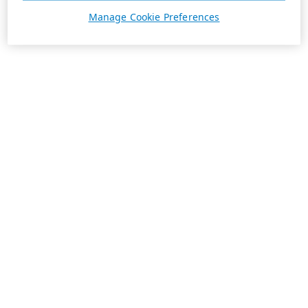
Manage Cookie Preferences