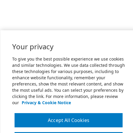
Your privacy
To give you the best possible experience we use cookies
and similar technologies. We use data collected through
these technologies for various purposes, including to
enhance website functionality, remember your
preferences, show the most relevant content, and show
the most useful ads. You can select your preferences by
clicking the link. For more information, please review
our
Privacy & Cookie Notice
Accept All Cookies