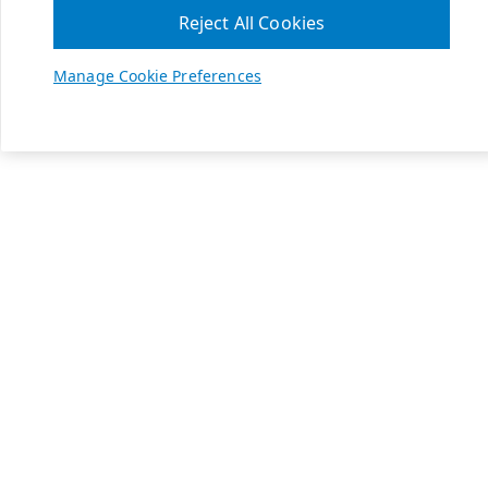
Reject All Cookies
Manage Cookie Preferences