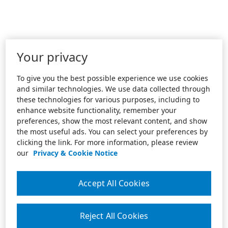
Your privacy
To give you the best possible experience we use cookies
and similar technologies. We use data collected through
these technologies for various purposes, including to
enhance website functionality, remember your
preferences, show the most relevant content, and show
the most useful ads. You can select your preferences by
clicking the link. For more information, please review
our
Privacy & Cookie Notice
Accept All Cookies
Reject All Cookies