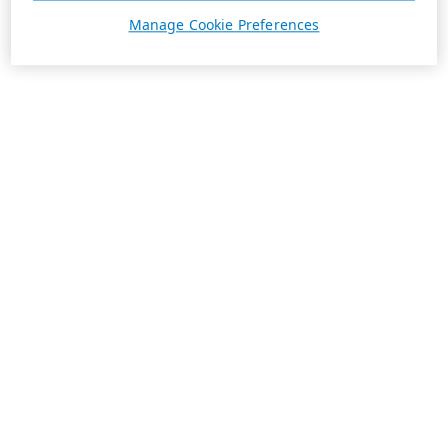
Manage Cookie Preferences