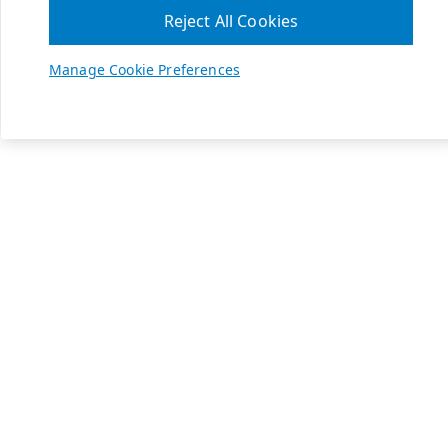
Reject All Cookies
Manage Cookie Preferences