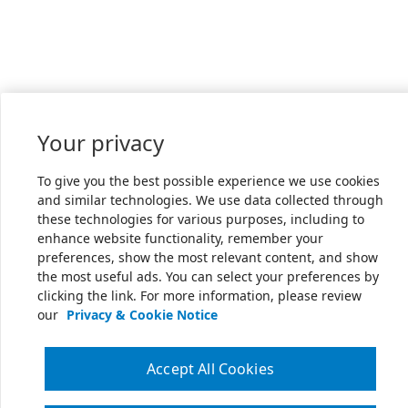
Your privacy
To give you the best possible experience we use cookies
and similar technologies. We use data collected through
these technologies for various purposes, including to
enhance website functionality, remember your
preferences, show the most relevant content, and show
the most useful ads. You can select your preferences by
clicking the link. For more information, please review
our
Privacy & Cookie Notice
Accept All Cookies