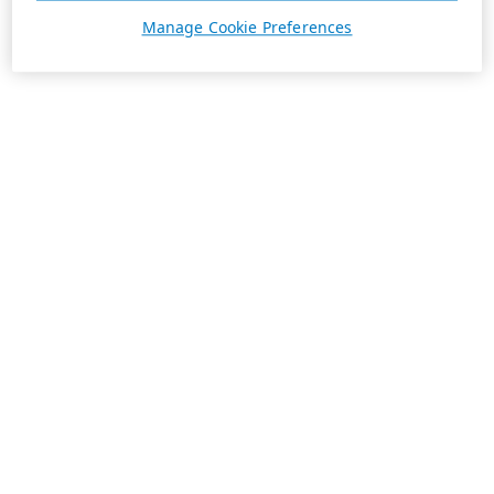
Manage Cookie Preferences