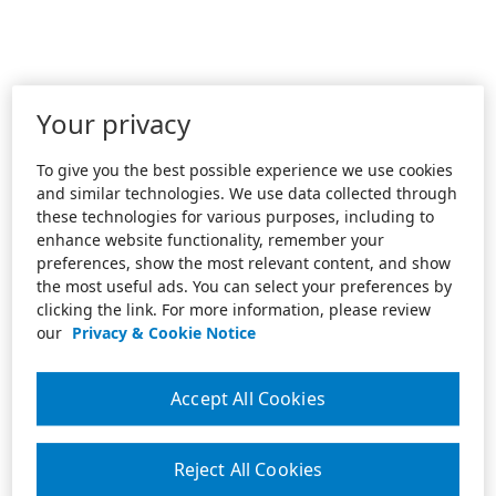
Your privacy
To give you the best possible experience we use cookies
and similar technologies. We use data collected through
these technologies for various purposes, including to
enhance website functionality, remember your
preferences, show the most relevant content, and show
the most useful ads. You can select your preferences by
clicking the link. For more information, please review
our
Privacy & Cookie Notice
Accept All Cookies
Reject All Cookies