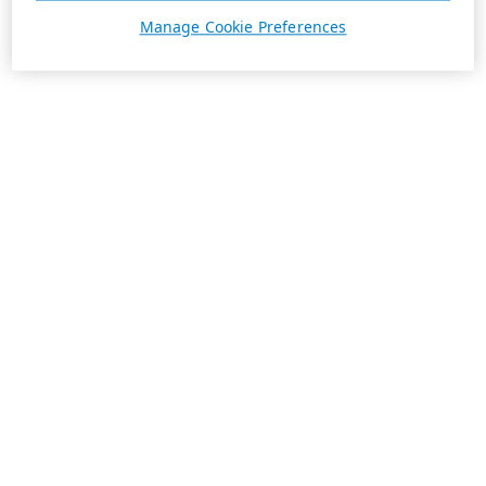
Manage Cookie Preferences