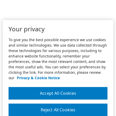
Your privacy
To give you the best possible experience we use cookies
and similar technologies. We use data collected through
these technologies for various purposes, including to
enhance website functionality, remember your
preferences, show the most relevant content, and show
the most useful ads. You can select your preferences by
clicking the link. For more information, please review
our
Privacy & Cookie Notice
Accept All Cookies
Reject All Cookies