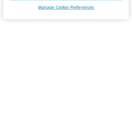
Manage Cookie Preferences