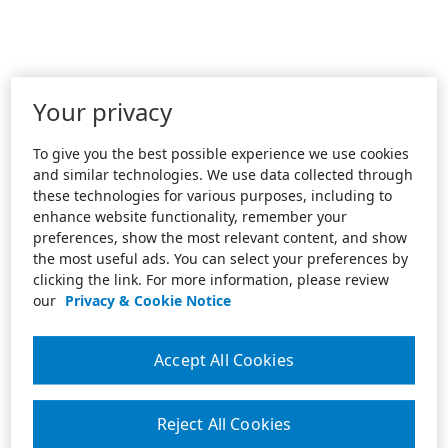
Your privacy
To give you the best possible experience we use cookies
and similar technologies. We use data collected through
these technologies for various purposes, including to
enhance website functionality, remember your
preferences, show the most relevant content, and show
the most useful ads. You can select your preferences by
clicking the link. For more information, please review
our
Privacy & Cookie Notice
Accept All Cookies
Reject All Cookies