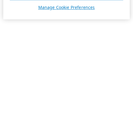
Manage Cookie Preferences