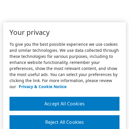
Your privacy
To give you the best possible experience we use cookies
and similar technologies. We use data collected through
these technologies for various purposes, including to
enhance website functionality, remember your
preferences, show the most relevant content, and show
the most useful ads. You can select your preferences by
clicking the link. For more information, please review
our
Privacy & Cookie Notice
Accept All Cookies
Reject All Cookies