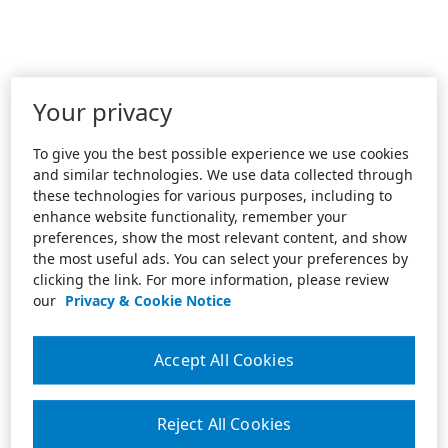
Your privacy
To give you the best possible experience we use cookies
and similar technologies. We use data collected through
these technologies for various purposes, including to
enhance website functionality, remember your
preferences, show the most relevant content, and show
the most useful ads. You can select your preferences by
clicking the link. For more information, please review
our
Privacy & Cookie Notice
Accept All Cookies
Reject All Cookies