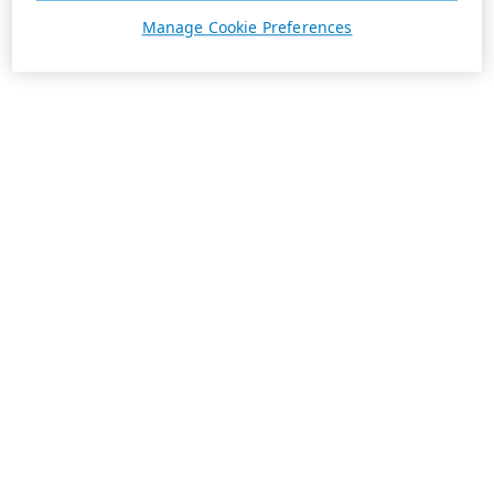
Manage Cookie Preferences