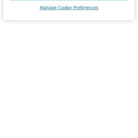
Manage Cookie Preferences