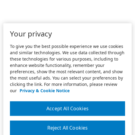
Your privacy
To give you the best possible experience we use cookies
and similar technologies. We use data collected through
these technologies for various purposes, including to
enhance website functionality, remember your
preferences, show the most relevant content, and show
the most useful ads. You can select your preferences by
clicking the link. For more information, please review
our
Privacy & Cookie Notice
Accept All Cookies
Reject All Cookies