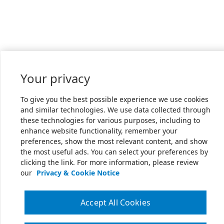
Your privacy
To give you the best possible experience we use cookies
and similar technologies. We use data collected through
these technologies for various purposes, including to
enhance website functionality, remember your
preferences, show the most relevant content, and show
the most useful ads. You can select your preferences by
clicking the link. For more information, please review
our
Privacy & Cookie Notice
Accept All Cookies