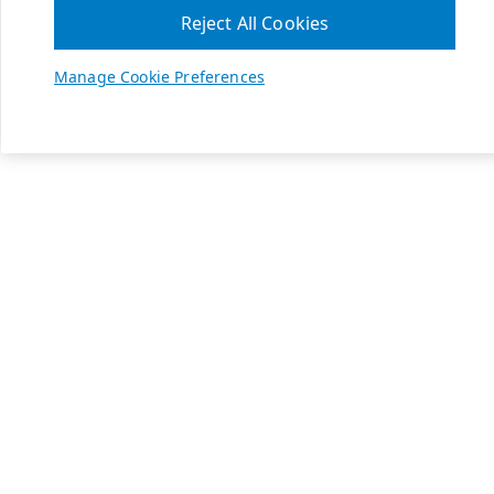
Reject All Cookies
Manage Cookie Preferences