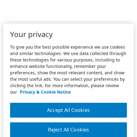
Your privacy
To give you the best possible experience we use cookies
and similar technologies. We use data collected through
these technologies for various purposes, including to
enhance website functionality, remember your
preferences, show the most relevant content, and show
the most useful ads. You can select your preferences by
clicking the link. For more information, please review
our
Privacy & Cookie Notice
Accept All Cookies
Reject All Cookies