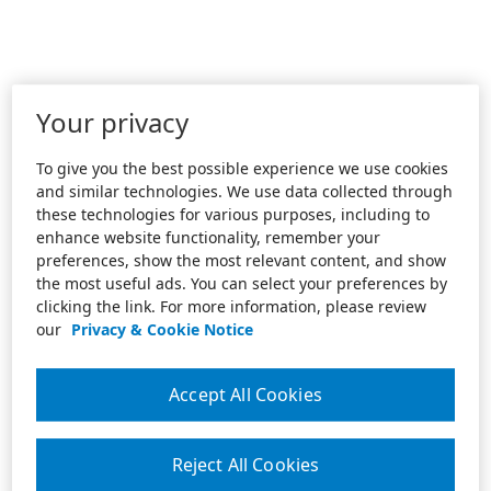
Your privacy
To give you the best possible experience we use cookies
and similar technologies. We use data collected through
these technologies for various purposes, including to
enhance website functionality, remember your
preferences, show the most relevant content, and show
the most useful ads. You can select your preferences by
clicking the link. For more information, please review
our
Privacy & Cookie Notice
Accept All Cookies
Reject All Cookies