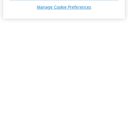
Manage Cookie Preferences