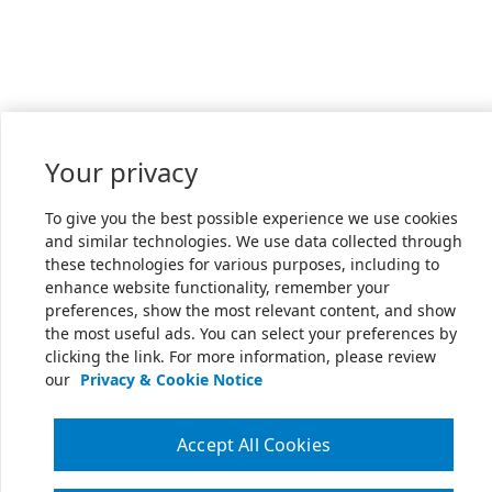
Your privacy
To give you the best possible experience we use cookies
and similar technologies. We use data collected through
these technologies for various purposes, including to
enhance website functionality, remember your
preferences, show the most relevant content, and show
the most useful ads. You can select your preferences by
clicking the link. For more information, please review
our
Privacy & Cookie Notice
Accept All Cookies