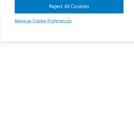
Reject All Cookies
Manage Cookie Preferences