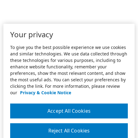
Your privacy
To give you the best possible experience we use cookies
and similar technologies. We use data collected through
these technologies for various purposes, including to
enhance website functionality, remember your
preferences, show the most relevant content, and show
the most useful ads. You can select your preferences by
clicking the link. For more information, please review
our
Privacy & Cookie Notice
Accept All Cookies
Reject All Cookies