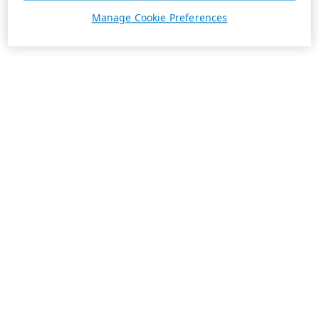
Manage Cookie Preferences