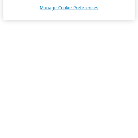
Manage Cookie Preferences