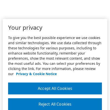
Your privacy
To give you the best possible experience we use cookies
and similar technologies. We use data collected through
these technologies for various purposes, including to
enhance website functionality, remember your
preferences, show the most relevant content, and show
the most useful ads. You can select your preferences by
clicking the link. For more information, please review
our
Privacy & Cookie Notice
Accept All Cookies
Reject All Cookies