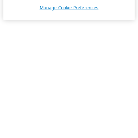
Manage Cookie Preferences