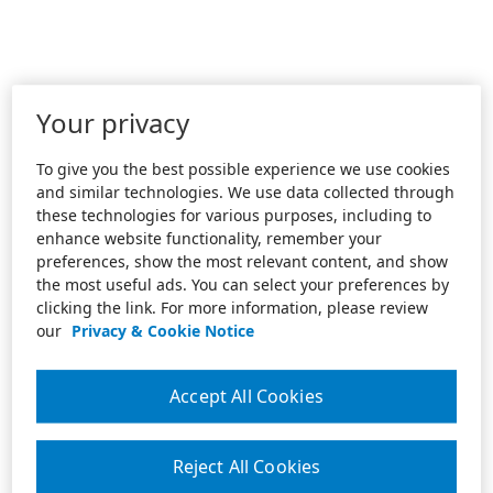
Your privacy
To give you the best possible experience we use cookies
and similar technologies. We use data collected through
these technologies for various purposes, including to
enhance website functionality, remember your
preferences, show the most relevant content, and show
the most useful ads. You can select your preferences by
clicking the link. For more information, please review
our
Privacy & Cookie Notice
Accept All Cookies
Reject All Cookies