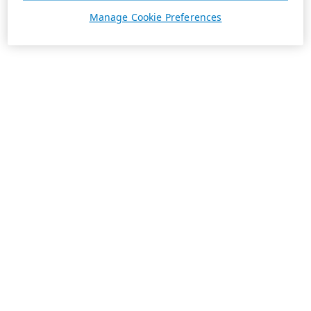
Manage Cookie Preferences