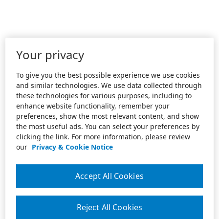
Your privacy
To give you the best possible experience we use cookies
and similar technologies. We use data collected through
these technologies for various purposes, including to
enhance website functionality, remember your
preferences, show the most relevant content, and show
the most useful ads. You can select your preferences by
clicking the link. For more information, please review
our
Privacy & Cookie Notice
Accept All Cookies
Reject All Cookies