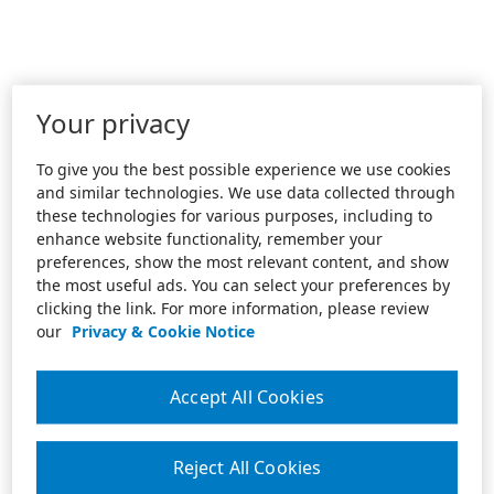
Your privacy
To give you the best possible experience we use cookies
and similar technologies. We use data collected through
these technologies for various purposes, including to
enhance website functionality, remember your
preferences, show the most relevant content, and show
the most useful ads. You can select your preferences by
clicking the link. For more information, please review
our
Privacy & Cookie Notice
Accept All Cookies
Reject All Cookies