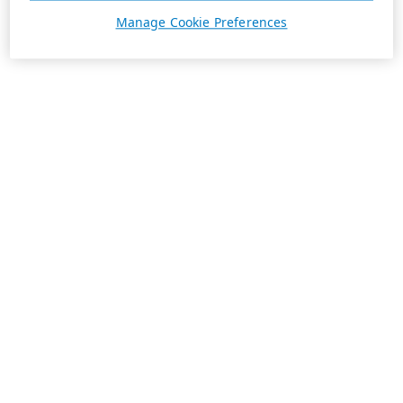
Manage Cookie Preferences