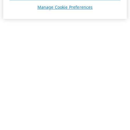
Manage Cookie Preferences