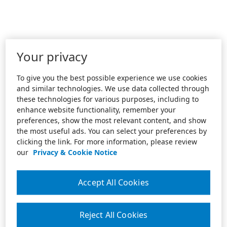
Your privacy
To give you the best possible experience we use cookies
and similar technologies. We use data collected through
these technologies for various purposes, including to
enhance website functionality, remember your
preferences, show the most relevant content, and show
the most useful ads. You can select your preferences by
clicking the link. For more information, please review
our
Privacy & Cookie Notice
Accept All Cookies
Reject All Cookies